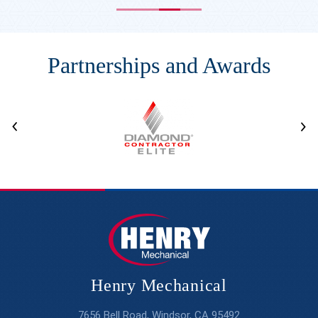
Partnerships and Awards
Henry Mechanical
7656 Bell Road, Windsor, CA 95492