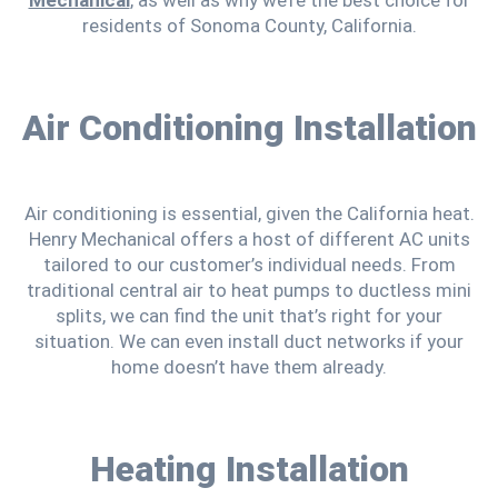
residents of Sonoma County, California.
Air Conditioning Installation
Air conditioning is essential, given the California heat.
Henry Mechanical offers a host of different AC units
tailored to our customer’s individual needs. From
traditional central air to heat pumps to ductless mini
splits, we can find the unit that’s right for your
situation. We can even install duct networks if your
home doesn’t have them already.
Heating Installation