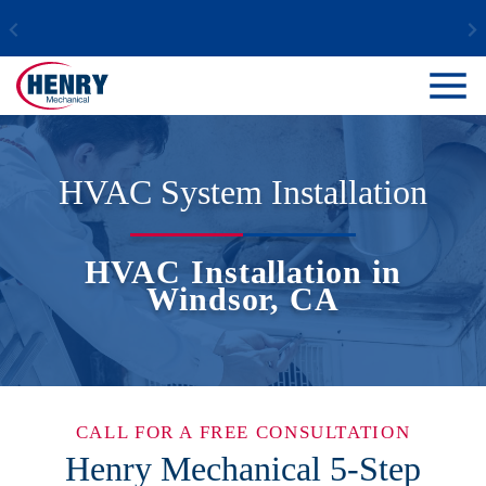
HVAC System Installation
HVAC Installation in
Windsor, CA
CALL FOR A FREE CONSULTATION
Henry Mechanical 5-Step