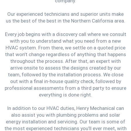
company.
Our experienced technicians and superior units make
us the best of the best in the Northern California area.
Every job begins with a discovery call where we consult
with you to understand what you need from a new
HVAC system. From there, we settle on a quoted price
that won’t change regardless of anything that happens
throughout the process. After that, an expert with
arrive onsite to assess the designs created by our
team, followed by the installation process. We close
out with a final in-house quality check, followed by
professional assessments from a third party to ensure
everything is done right.
In addition to our HVAC duties, Henry Mechanical can
also assist you with plumbing problems and solar
energy installation and servicing. Our team is some of
the most experienced technicians you’ll ever meet, with