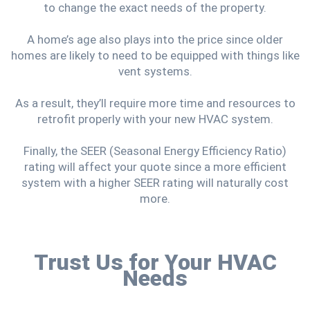
to change the exact needs of the property.
A home’s age also plays into the price since older
homes are likely to need to be equipped with things like
vent systems.
As a result, they’ll require more time and resources to
retrofit properly with your new HVAC system.
Finally, the SEER (Seasonal Energy Efficiency Ratio)
rating will affect your quote since a more efficient
system with a higher SEER rating will naturally cost
more.
Trust Us for Your HVAC
Needs