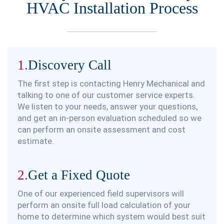
HVAC Installation Process
1.
Discovery Call
The first step is contacting Henry Mechanical and
talking to one of our customer service experts.
We listen to your needs, answer your questions,
and get an in-person evaluation scheduled so we
can perform an onsite assessment and cost
estimate.
2.
Get a Fixed Quote
One of our experienced field supervisors will
perform an onsite full load calculation of your
home to determine which system would best suit