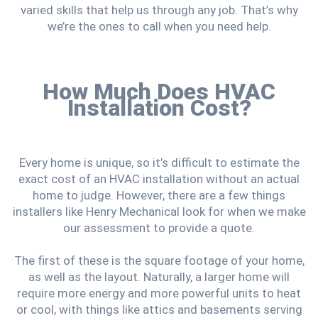
varied skills that help us through any job. That’s why
we’re the ones to call when you need help.
How Much Does HVAC
Installation Cost?
Every home is unique, so it’s difficult to estimate the
exact cost of an HVAC installation without an actual
home to judge. However, there are a few things
installers like Henry Mechanical look for when we make
our assessment to provide a quote.
The first of these is the square footage of your home,
as well as the layout. Naturally, a larger home will
require more energy and more powerful units to heat
or cool, with things like attics and basements serving