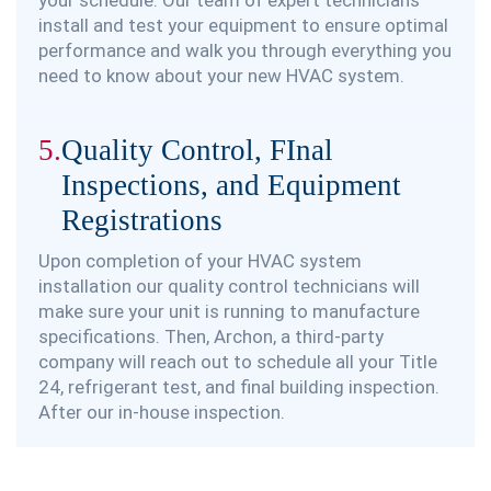
install and test your equipment to ensure optimal
performance and walk you through everything you
need to know about your new HVAC system.
5.
Quality Control, FInal
Inspections, and Equipment
Registrations
Upon completion of your HVAC system
installation our quality control technicians will
make sure your unit is running to manufacture
specifications. Then, Archon, a third-party
company will reach out to schedule all your Title
24, refrigerant test, and final building inspection.
After our in-house inspection.