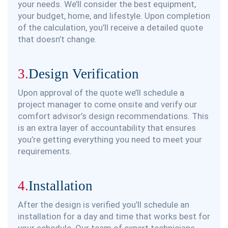
your needs. We’ll consider the best equipment,
your budget, home, and lifestyle. Upon completion
of the calculation, you’ll receive a detailed quote
that doesn’t change.
3.
Design Verification
Upon approval of the quote we’ll schedule a
project manager to come onsite and verify our
comfort advisor’s design recommendations. This
is an extra layer of accountability that ensures
you’re getting everything you need to meet your
requirements.
4.
Installation
After the design is verified you’ll schedule an
installation for a day and time that works best for
your schedule. Our team of expert technicians