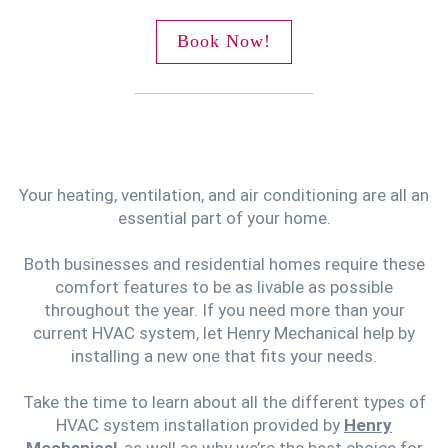
Book Now!
Your heating, ventilation, and air conditioning are all an
essential part of your home.
Both businesses and residential homes require these
comfort features to be as livable as possible
throughout the year. If you need more than your
current HVAC system, let Henry Mechanical help by
installing a new one that fits your needs.
Take the time to learn about all the different types of
HVAC system installation provided by
Henry
Mechanical
, as well as why we’re the best choice for