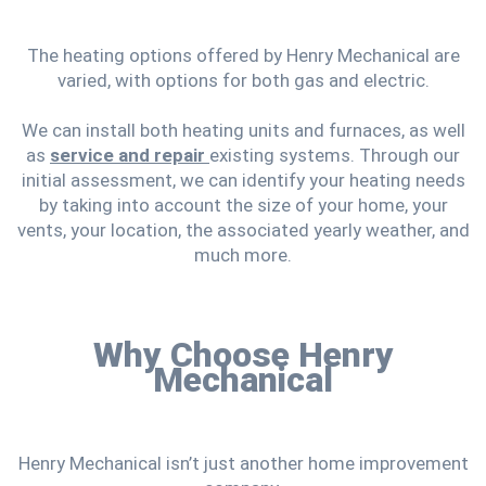
The heating options offered by Henry Mechanical are
varied, with options for both gas and electric.
We can install both heating units and furnaces, as well
as
service and repair
existing systems. Through our
initial assessment, we can identify your heating needs
by taking into account the size of your home, your
vents, your location, the associated yearly weather, and
much more.
Why Choose Henry
Mechanical
Henry Mechanical isn’t just another home improvement