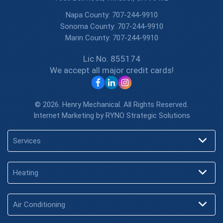
Napa County:
707-244-9910
Sonoma County:
707-244-9910
Marin County:
707-244-9910
Lic No. 855174
We accept all major credit cards!
© 2026. Henry Mechanical. All Rights Reserved.
Internet Marketing by
RYNO Strategic Solutions
Services
Heating
Air Conditioning