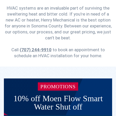
HVAC systems are an invaluable part of surviving the
sweltering heat and bitter cold. If you’re in need of a
new AC or heater, Henry Mechanical is the best option
for anyone in Sonoma County. Between our experience,
our options, our process, and our great pricing, we just
can’t be beat.
Call
(707) 244-9910
to book an appointment to
schedule an HVAC installation for your home.
PROMOTIONS
10% off Moen Flow Smart
Water Shut off