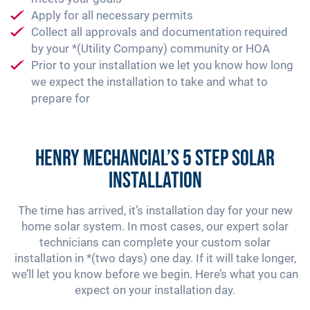
Apply for all necessary permits
Collect all approvals and documentation required
by your *(Utility Company) community or HOA
Prior to your installation we let you know how long
we expect the installation to take and what to
prepare for
Henry Mechancial’s 5 Step Solar
Installation
The time has arrived, it’s installation day for your new
home solar system. In most cases, our expert solar
technicians can complete your custom solar
installation in *(two days) one day. If it will take longer,
we’ll let you know before we begin. Here’s what you can
expect on your installation day.