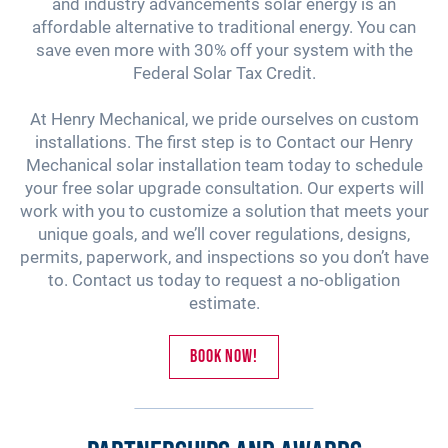
and industry advancements solar energy is an
affordable alternative to traditional energy. You can
save even more with 30% off your system with the
Federal Solar Tax Credit.
At Henry Mechanical, we pride ourselves on custom
installations. The first step is to Contact our Henry
Mechanical solar installation team today to schedule
your free solar upgrade consultation. Our experts will
work with you to customize a solution that meets your
unique goals, and we’ll cover regulations, designs,
permits, paperwork, and inspections so you don’t have
to. Contact us today to request a no-obligation
estimate.
Book Now!