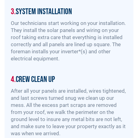
3.
System Installation
Our technicians start working on your installation.
They install the solar panels and wiring on your
roof taking extra care that everything is installed
correctly and all panels are lined up square. The
foreman installs your inverter*(s) and other
electrical equipment.
4.
Crew Clean Up
After all your panels are installed, wires tightened,
and last screws turned snug we clean up our
mess. All the excess part scraps are removed
from your roof, we walk the perimeter on the
ground level to insure any metal bits are not left,
and make sure to leave your property exactly as it
was when we arrived.