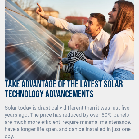
Take Advantage of the Latest Solar
Technology Advancements
Solar today is drastically different than it was just five
years ago. The price has reduced by over 50%, panels
are much more efficient, require minimal maintenance,
have a longer life span, and can be installed in just one
day.