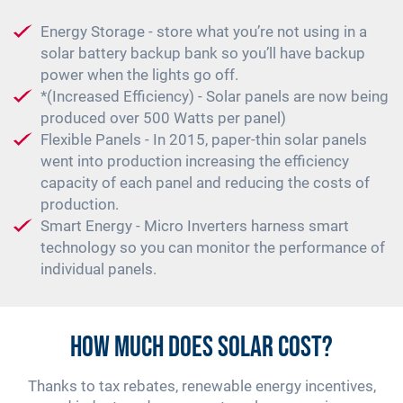
Energy Storage - store what you’re not using in a
solar battery backup bank so you’ll have backup
power when the lights go off.
*(Increased Efficiency) - Solar panels are now being
produced over 500 Watts per panel)
Flexible Panels - In 2015, paper-thin solar panels
went into production increasing the efficiency
capacity of each panel and reducing the costs of
production.
Smart Energy - Micro Inverters harness smart
technology so you can monitor the performance of
individual panels.
How Much Does Solar Cost?
Thanks to tax rebates, renewable energy incentives,