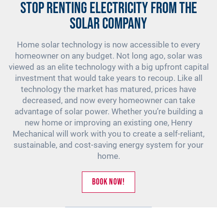
Stop Renting Electricity from the
solar company
Home solar technology is now accessible to every
homeowner on any budget. Not long ago, solar was
viewed as an elite technology with a big upfront capital
investment that would take years to recoup. Like all
technology the market has matured, prices have
decreased, and now every homeowner can take
advantage of solar power. Whether you’re building a
new home or improving an existing one, Henry
Mechanical will work with you to create a self-reliant,
sustainable, and cost-saving energy system for your
home.
Book Now!