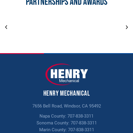
Partnerships and Awards
Henry Mechanical
7656 Bell Road, Windsor, CA 95492
Napa County:
707-838-3311
Sonoma County:
707-838-3311
Marin County:
707-838-3311