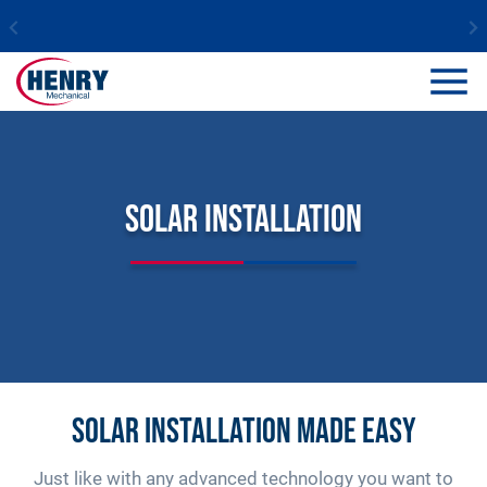
Solar Installation
Solar installation made easy
Just like with any advanced technology you want to