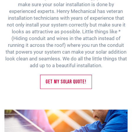
make sure your solar installation is done by
experienced experts. Henry Mechanical has veteran
installation technicians with years of experience that
not only install your system correctly but make sure it
looks as attractive as possible. Little things like *
(Hiding conduit and wires in the attach instead of
running it across the roof) where you run the conduit
that powers your system can make your solar addition
look clean and seamless. We do all the little things that
add up to a beautiful installation.
Get My Solar Quote!