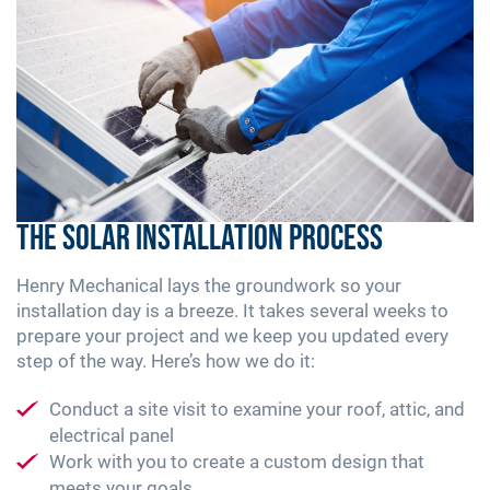
The Solar Installation Process
Henry Mechanical lays the groundwork so your
installation day is a breeze. It takes several weeks to
prepare your project and we keep you updated every
step of the way. Here’s how we do it:
Conduct a site visit to examine your roof, attic, and
electrical panel
Work with you to create a custom design that
meets your goals