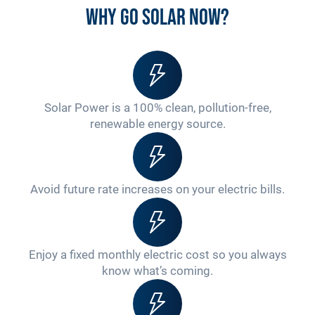
Why go solar now?
Solar Power is a 100% clean, pollution-free,
renewable energy source.
Avoid future rate increases on your electric bills.
Enjoy a fixed monthly electric cost so you always
know what’s coming.