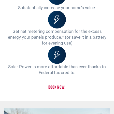
Substantially increase your home’s value.
Get net metering compensation for the excess
energy your panels produce.* (or save it in a battery
for evening use)
Solar Power is more affordable than ever thanks to
Federal tax credits.
Book Now!