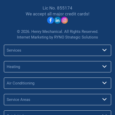
Lic No. 855174
We accept all major credit cards!
© 2026. Henry Mechanical. All Rights Reserved.
Internet Marketing by
RYNO Strategic Solutions
Services
Heating
Air Conditioning
Service Areas