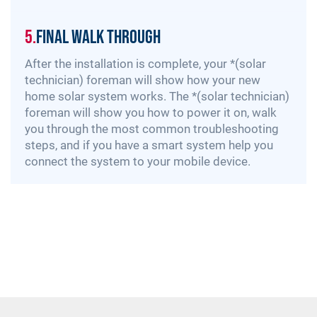
5.
Final Walk Through
After the installation is complete, your *(solar
technician) foreman will show how your new
home solar system works. The *(solar technician)
foreman will show you how to power it on, walk
you through the most common troubleshooting
steps, and if you have a smart system help you
connect the system to your mobile device.