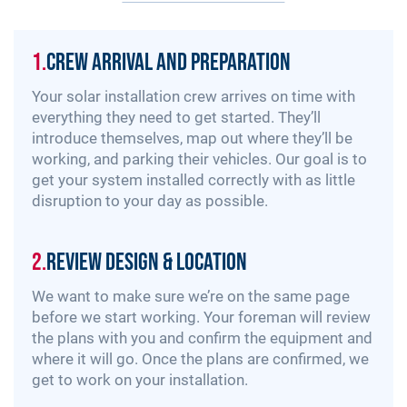
1.
Crew Arrival and Preparation
Your solar installation crew arrives on time with
everything they need to get started. They’ll
introduce themselves, map out where they’ll be
working, and parking their vehicles. Our goal is to
get your system installed correctly with as little
disruption to your day as possible.
2.
Review Design & Location
We want to make sure we’re on the same page
before we start working. Your foreman will review
the plans with you and confirm the equipment and
where it will go. Once the plans are confirmed, we
get to work on your installation.