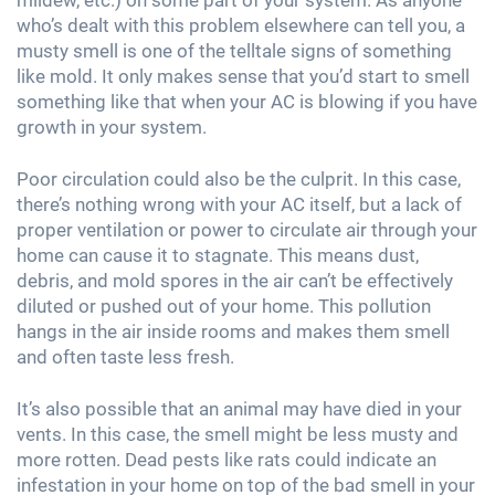
who’s dealt with this problem elsewhere can tell you, a
musty smell is one of the telltale signs of something
like mold. It only makes sense that you’d start to smell
something like that when your AC is blowing if you have
growth in your system.
Poor circulation could also be the culprit. In this case,
there’s nothing wrong with your AC itself, but a lack of
proper ventilation or power to circulate air through your
home can cause it to stagnate. This means dust,
debris, and mold spores in the air can’t be effectively
diluted or pushed out of your home. This pollution
hangs in the air inside rooms and makes them smell
and often taste less fresh.
It’s also possible that an animal may have died in your
vents. In this case, the smell might be less musty and
more rotten. Dead pests like rats could indicate an
infestation in your home on top of the bad smell in your