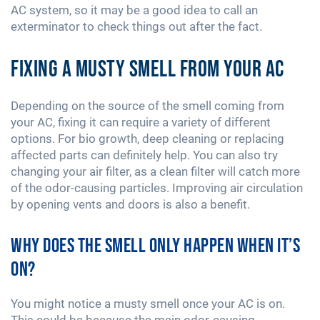
AC system, so it may be a good idea to call an
exterminator to check things out after the fact.
Fixing a Musty Smell from Your AC
Depending on the source of the smell coming from
your AC, fixing it can require a variety of different
options. For bio growth, deep cleaning or replacing
affected parts can definitely help. You can also try
changing your air filter, as a clean filter will catch more
of the odor-causing particles. Improving air circulation
by opening vents and doors is also a benefit.
Why Does the Smell Only Happen When It’s
On?
You might notice a musty smell once your AC is on.
This could be because the main odor-causing