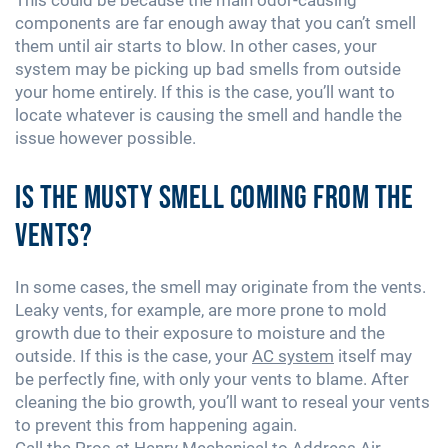
components are far enough away that you can’t smell
them until air starts to blow. In other cases, your
system may be picking up bad smells from outside
your home entirely. If this is the case, you’ll want to
locate whatever is causing the smell and handle the
issue however possible.
Is the Musty Smell Coming From the
Vents?
In some cases, the smell may originate from the vents.
Leaky vents, for example, are more prone to mold
growth due to their exposure to moisture and the
outside. If this is the case, your
AC system
itself may
be perfectly fine, with only your vents to blame. After
cleaning the bio growth, you’ll want to reseal your vents
to prevent this from happening again.
Call the Pros at Henry Mechanical to Address Air