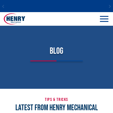
Blog
TIPS & TRICKS
Latest From Henry Mechanical