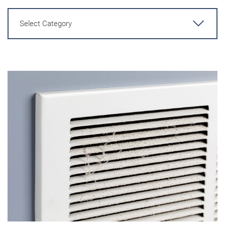
Select Category