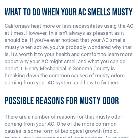
What to Do When Your AC Smells Musty
California’s heat more or less necessitates using the AC
at times. However, this isn’t always as pleasant as it
should be. If you’ve ever noticed that your AC smells
musty when active, you’ve probably wondered why that
is. It’s worth it to your health and comfort to learn more
about why your AC might smell and what you can do
about it. Henry Mechanical in Sonoma County is
breaking down the common causes of musty odors
coming from your AC system and how to fix them.
Possible Reasons for Musty Odor
There are a number of reasons for that musty odor
coming from your AC. One of the more common
causes is some form of biological growth (mold,
mildew, etc.) on some part of your system. As anyone