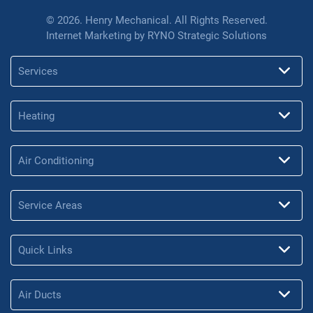
© 2026. Henry Mechanical. All Rights Reserved.
Internet Marketing by
RYNO Strategic Solutions
Services
Heating
Air Conditioning
Service Areas
Quick Links
Air Ducts