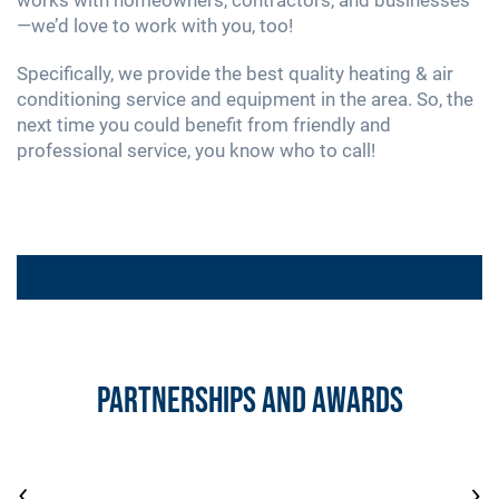
—we’d love to work with you, too!
Specifically, we provide the best quality heating & air
conditioning service and equipment in the area. So, the
next time you could benefit from friendly and
professional service, you know who to call!
PROMOTIONS
$149 Sump Pump Inspection & Test
Partnerships and Awards
PROMOTIONS
Free Second Opinion