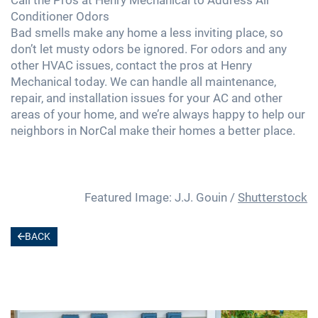
Conditioner Odors
Bad smells make any home a less inviting place, so
don’t let musty odors be ignored. For odors and any
other HVAC issues, contact the pros at Henry
Mechanical today. We can handle all maintenance,
repair, and installation issues for your AC and other
areas of your home, and we’re always happy to help our
neighbors in NorCal make their homes a better place.
Featured Image: J.J. Gouin /
Shutterstock
BACK