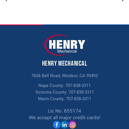
PROMOTIONS
10% off Moen Flow Smart Water
Shut off
PROMOTIONS
$150 Off Any Indoor Air Quality
Henry Mechanical
Solutions
7656 Bell Road, Windsor, CA 95492
Napa County:
707-838-3311
Sonoma County:
707-838-3311
Marin County:
707-838-3311
Lic No. 855174
We accept all major credit cards!