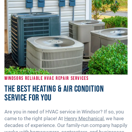
WINDSORS RELIABLE HVAC REPAIR SERVICES
The Best Heating & Air Condition
Service for You
Are you in need of HVAC service in Windsor? If so, you
came to the right place! At
Henry Mechanical
, we have
decades of experience. Our family-run company happily
works with homeowners, contractors, and businesses