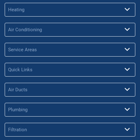
Heating
Air Conditioning
Service Areas
Quick Links
Air Ducts
Plumbing
Filtration