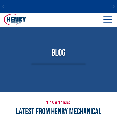
Blog
TIPS & TRICKS
Latest From Henry Mechanical