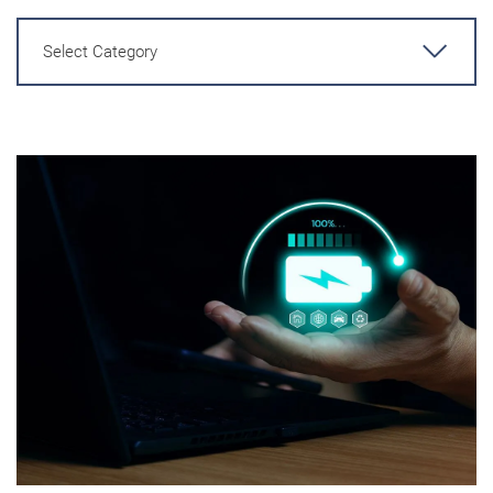
Select Category