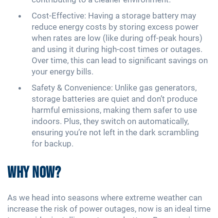
Cost-Effective: Having a storage battery may
reduce energy costs by storing excess power
when rates are low (like during off-peak hours)
and using it during high-cost times or outages.
Over time, this can lead to significant savings on
your energy bills.
Safety & Convenience: Unlike gas generators,
storage batteries are quiet and don’t produce
harmful emissions, making them safer to use
indoors. Plus, they switch on automatically,
ensuring you’re not left in the dark scrambling
for backup.
Why Now?
As we head into seasons where extreme weather can
increase the risk of power outages, now is an ideal time