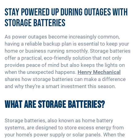
Stay Powered Up During Outages with
Storage Batteries
As power outages become increasingly common,
having a reliable backup plan is essential to keep your
home or business running smoothly. Storage batteries
offer a practical, eco-friendly solution that not only
provides peace of mind but also keeps the lights on
when the unexpected happens.
Henry Mechanical
shares how storage batteries can make a difference
and why they’re a smart investment this season.
What Are Storage Batteries?
Storage batteries, also known as home battery
systems, are designed to store excess energy from
your home’s power supply or solar panels. When the