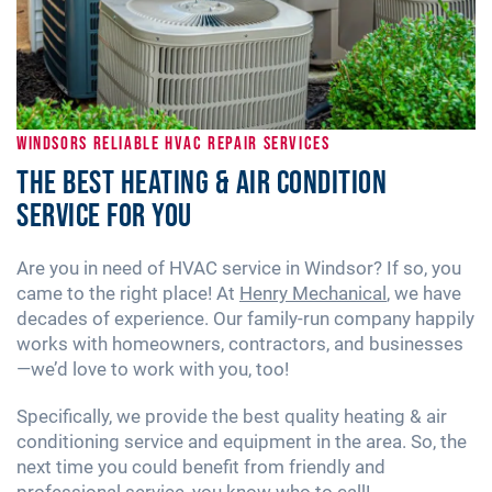
WINDSORS RELIABLE HVAC REPAIR SERVICES
The Best Heating & Air Condition
Service for You
Are you in need of HVAC service in Windsor? If so, you
came to the right place! At
Henry Mechanical
, we have
decades of experience. Our family-run company happily
works with homeowners, contractors, and businesses
—we’d love to work with you, too!
Specifically, we provide the best quality heating & air
conditioning service and equipment in the area. So, the
next time you could benefit from friendly and
professional service, you know who to call!