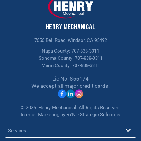
PROMOTIONS
$150 Off Any Indoor Air Quality
Henry Mechanical
Solutions
7656 Bell Road, Windsor, CA 95492
Napa County:
707-838-3311
Sonoma County:
707-838-3311
Marin County:
707-838-3311
Lic No. 855174
We accept all major credit cards!
© 2026. Henry Mechanical. All Rights Reserved.
Internet Marketing by
RYNO Strategic Solutions
Services