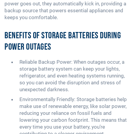
power goes out, they automatically kick in, providing a
backup source that powers essential appliances and
keeps you comfortable.
Benefits of Storage Batteries During
Power Outages
Reliable Backup Power: When outages occur, a
storage battery system can keep your lights,
refrigerator, and even heating systems running,
so you can avoid the disruption and stress of
unexpected darkness.
Environmentally Friendly: Storage batteries help
make use of renewable energy, like solar power,
reducing your reliance on fossil fuels and
lowering your carbon footprint. This means that
every time you use your battery, you’re
contributing to a cleaner environment.