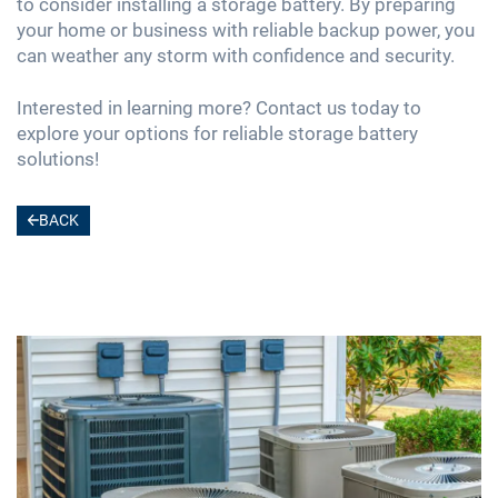
to consider installing a storage battery. By preparing
your home or business with reliable backup power, you
can weather any storm with confidence and security.
Interested in learning more? Contact us today to
explore your options for reliable storage battery
solutions!
BACK